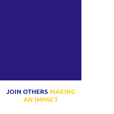
LEVERAGE MODERN
LEADERSHIP STRATEGIES
We bring fresh perspectives to
age-old leadership challenges.
We empower your organization
in a unique and approachable
way, teaching the most cutting-
edge research-based leadership
strategies that spur action
across all levels of the
organization.
JOIN OTHERS
MAKING
AN IMPACT