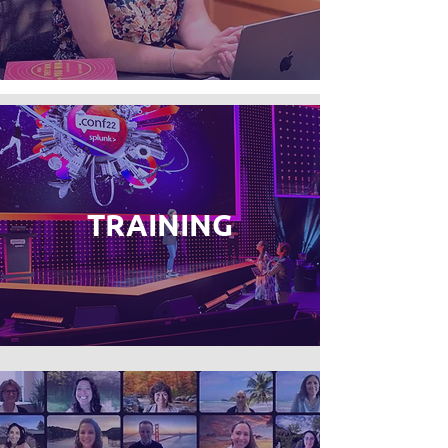
TRAINING