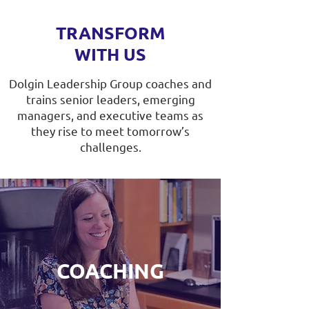
TRANSFORM
WITH US
Dolgin Leadership Group coaches and
trains senior leaders, emerging
managers, and executive teams as
they rise to meet tomorrow’s
challenges.
COACHING