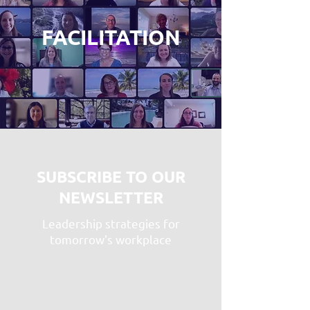
FACILITATION
SUBSCRIBE TO OUR
NEWSLETTER
Leadership strategies for
tomorrow's workplace