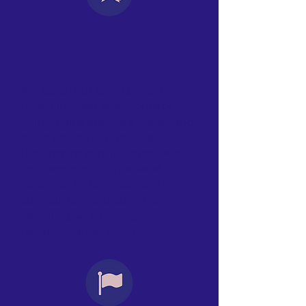
FACILITATE EFFECTIVE,
INCLUSIVE
COMMUNICATION
We coach our clients to provide
clear direction and feedback,
unite teams around a vision, and
make powerful presentations
that inspire and influence. We
leverage our international
expertise to help our clients
align authentic leadership
identities with flexible
communication styles.