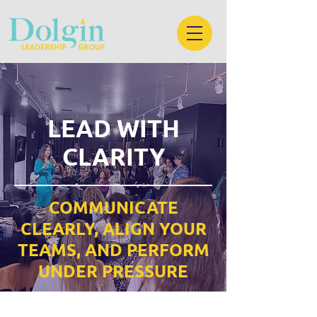
LEAD WITH
CLARITY
COMMUNICATE
CLEARLY, ALIGN YOUR
TEAMS, AND PERFORM
UNDER PRESSURE