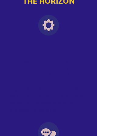
THE HORIZON
DRIVE MEANINGFUL
CHANGE
We shape thriving, courageous
leaders. As you level up your
mindsets and skills, you’ll be
prepared to build healthy
organizational cultures, attract
and retain top talent, and forge
ahead with steadiness into
unknown territories.