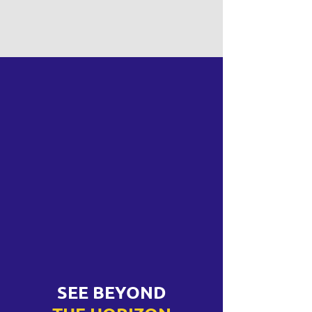
SEE BEYOND