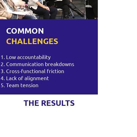
COMMON
CHALLENGES
Low accountability
Communication breakdowns
Cross-functional friction
Lack of alignment
Team tension
THE RESULTS
Greater trust and psychological
safety
Clearer communication and