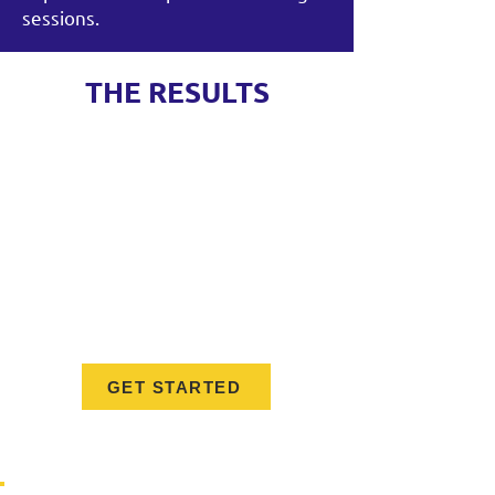
sessions.
THE RESULTS
Greater confidence in managing
people and leading teams
Stronger decision-making and
communication skills
Expanded leadership toolkits for
navigating complex situations
A trusted peer network that
extends beyond the program
GET STARTED