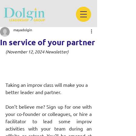
mayadolgin
In service of your partner
(November 12, 2024 Newsletter)
Taking an improv class will make you a 
better leader and partner.
Don’t believe me? Sign up for one with 
your co-founder or colleagues, or hire a 
facilitator to lead some improv 
activities with your team during an 
offsite or retreat. You’ll be amazed at 