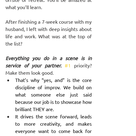
what you’ll learn.
After finishing a 7-week course with my 
husband, I left with deep insights about 
life and work. What was at the top of 
the list? 
Everything you do in a scene is in 
service of your partner. 
#1
 priority? 
Make them look good. 
That’s why “yes, and” is the core 
discipline of improv. We build on 
what someone else just said 
because our job is to showcase how 
brilliant THEY are. 
It drives the scene forward, leads 
to more creativity, and makes 
everyone want to come back for 