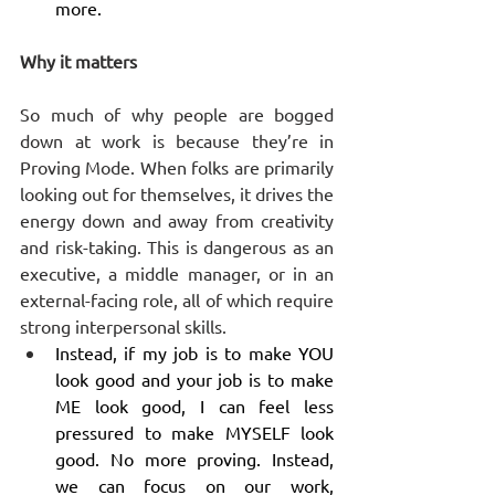
more. 
Why it matters
So much of why people are bogged 
down at work is because they’re in 
Proving Mode. When folks are primarily 
looking out for themselves, it drives the 
energy down and away from creativity 
and risk-taking. This is dangerous as an 
executive, a middle manager, or in an 
external-facing role, all of which require 
strong interpersonal skills.
Instead, if my job is to make YOU 
look good and your job is to make 
ME look good, I can feel less 
pressured to make MYSELF look 
good. No more proving. Instead, 
we can focus on our work, 