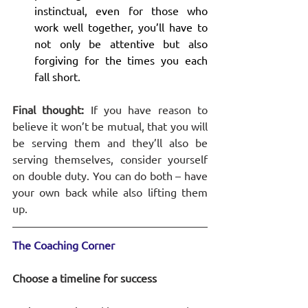
instinctual, even for those who 
work well together, you’ll have to 
not only be attentive but also 
forgiving for the times you each 
fall short. 
Final thought:
 If you have reason to 
believe it won’t be mutual, that you will 
be serving them and they’ll also be 
serving themselves, consider yourself 
on double duty. You can do both – have 
your own back while also lifting them 
up. 
The Coaching Corner
Choose a timeline for success