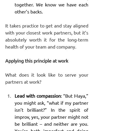
together. We know we have each 
other’s backs.
It takes practice to get and stay aligned 
with your closest work partners, but it’s 
absolutely worth it for the long-term 
health of your team and company.
Applying this principle at work
What does it look like to serve your 
partners at work? 
Lead with compassion
: “But Maya,” 
you might ask, “what if my partner 
isn’t brilliant?” In the spirit of 
improv, yes, your partner might not 
be brilliant – and neither are you. 
You’re both imperfect and doing 