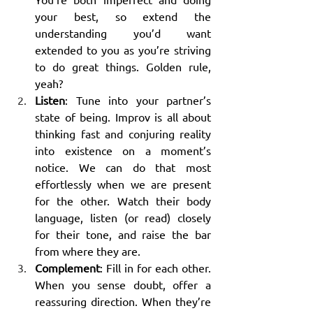
your best, so extend the 
understanding you’d want 
extended to you as you’re striving 
to do great things. Golden rule, 
yeah?
Listen
: Tune into your partner’s 
state of being. Improv is all about 
thinking fast and conjuring reality 
into existence on a moment’s 
notice. We can do that most 
effortlessly when we are present 
for the other. Watch their body 
language, listen (or read) closely 
for their tone, and raise the bar 
from where they are.
Complement
: Fill in for each other. 
When you sense doubt, offer a 
reassuring direction. When they’re 