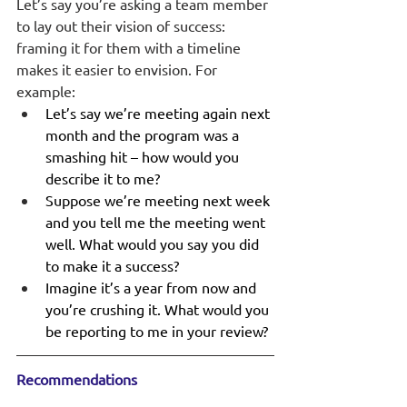
Let’s say you’re asking a team member 
to lay out their vision of success: 
framing it for them with a timeline 
makes it easier to envision. For 
example: 
Let’s say we’re meeting again next 
month and the program was a 
smashing hit – how would you 
describe it to me?
Suppose we’re meeting next week 
and you tell me the meeting went 
well. What would you say you did 
to make it a success?
Imagine it’s a year from now and 
you’re crushing it. What would you 
be reporting to me in your review?
Recommendations