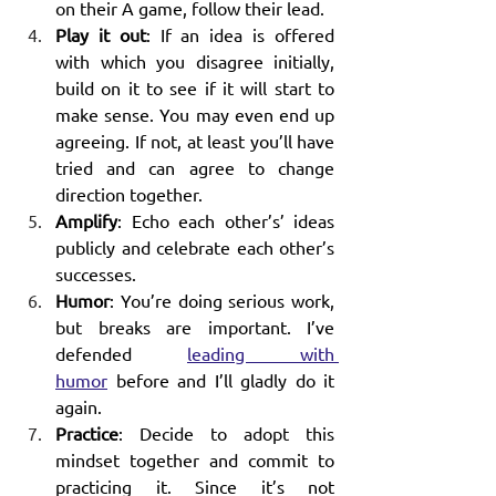
on their A game, follow their lead. 
Play it out
: If an idea is offered 
with which you disagree initially, 
build on it to see if it will start to 
make sense. You may even end up 
agreeing. If not, at least you’ll have 
tried and can agree to change 
direction together.
Amplify
: Echo each other’s’ ideas 
publicly and celebrate each other’s 
successes.
Humor
: You’re doing serious work, 
but breaks are important. I’ve 
defended 
leading with 
humor
 before and I’ll gladly do it 
again.
Practice
: Decide to adopt this 
mindset together and commit to 
practicing it. Since it’s not 