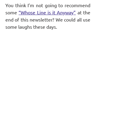
You think I’m not going to recommend 
some 
“Whose Line is it Anyway”
 at the 
end of this newsletter? We could all use 
some laughs these days.
On a more serious note, for those 
wondering how to lead your teams 
post-elections, check out this week’s 
episode of HBR’s Ideacast: 
“Unifying 
Leadership in a Divided Time”
Stay informed and never miss a 
beat! 
Subscribe to our newsletter
 for more 
coaching tips and weekly insights.