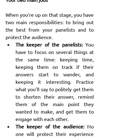
When you’re up on that stage, you have 
two main responsibilities: to bring out 
the best from your panelists and to 
protect the audience.
The keeper of the panelists:
 You 
have to focus on several things at 
the same time: keeping time, 
keeping them on track if their 
answers start to wander, and 
keeping it interesting. Practice 
what you’ll say to politely get them 
to shorten their answer, remind 
them of the main point they 
wanted to make, and get them to 
engage with each other.
The keeper of the audience:
 No 
one will protect their experience 