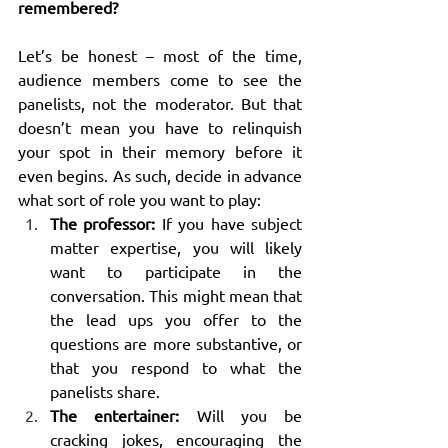
remembered?
Let’s be honest – most of the time, 
audience members come to see the 
panelists, not the moderator. But that 
doesn’t mean you have to relinquish 
your spot in their memory before it 
even begins. As such, decide in advance 
what sort of role you want to play:
The professor:
 If you have subject 
matter expertise, you will likely 
want to participate in the 
conversation. This might mean that 
the lead ups you offer to the 
questions are more substantive, or 
that you respond to what the 
panelists share.
The entertainer:
 Will you be 
cracking jokes, encouraging the 