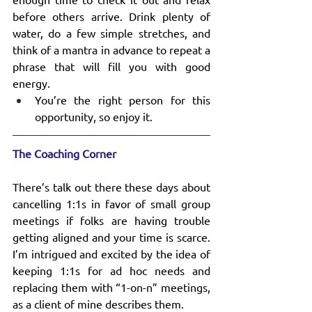
before others arrive. Drink plenty of 
water, do a few simple stretches, and 
think of a mantra in advance to repeat a 
phrase that will fill you with good 
energy.
You’re the right person for this 
opportunity, so enjoy it.
The Coaching Corner
There’s talk out there these days about 
cancelling 1:1s in favor of small group 
meetings if folks are having trouble 
getting aligned and your time is scarce. 
I’m intrigued and excited by the idea of 
keeping 1:1s for ad hoc needs and 
replacing them with “1-on-n” meetings, 
as a client of mine describes them.