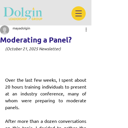
mayadolgin
Moderating a Panel?
(October 21, 2025 Newsletter)
Over the last few weeks, I spent about 
20 hours training individuals to present 
at an industry conference, many of 
whom were preparing to moderate 
panels.
After more than a dozen conversations 
on this topic, I decided to gather the 