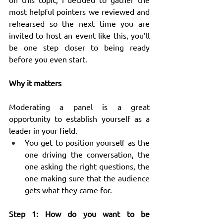
most helpful pointers we reviewed and 
rehearsed so the next time you are 
invited to host an event like this, you’ll 
be one step closer to being ready 
before you even start.
Why it matters
Moderating a panel is a great 
opportunity to establish yourself as a 
leader in your field.
You get to position yourself as the 
one driving the conversation, the 
one asking the right questions, the 
one making sure that the audience 
gets what they came for.
Step 1: How do you want to be 