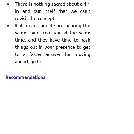
There is nothing sacred about a 1:1 
in and out itself that we can’t 
revisit the concept.
If it means people are hearing the 
same thing from you at the same 
time, and they have time to hash 
things out in your presence to get 
to a faster answer for moving 
ahead, go for it.
Recommendations
“
How to Boost Innovation and Strategy 
Through Cross-Team Collaboration
” – 
interesting podcast episode on an 
elusive but important topic.
“
The Hidden Beliefs That Hold Leaders 