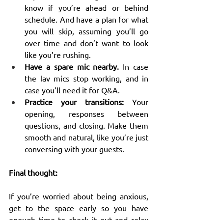
know if you’re ahead or behind 
schedule. And have a plan for what 
you will skip, assuming you’ll go 
over time and don’t want to look 
like you’re rushing.
Have a spare mic nearby.
 In case 
the lav mics stop working, and in 
case you’ll need it for Q&A.
Practice your transitions:
 Your 
opening, responses between 
questions, and closing. Make them 
smooth and natural, like you’re just 
conversing with your guests.
Final thought:
If you’re worried about being anxious, 
get to the space early so you have 
enough time to check it out and relax 