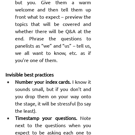
but you. Give them a warm 
welcome and then tell them up 
front what to expect – preview the 
topics that will be covered and 
whether there will be Q&A at the 
end. Phrase the questions to 
panelists as “we” and “us” – tell us, 
we all want to know, etc. as if 
you’re one of them.
Invisible best practices
Number your index cards.
 I know it 
sounds small, but if you don’t and 
you drop them on your way onto 
the stage, it will be stressful (to say 
the least).
Timestamp your questions.
 Note 
next to the questions when you 
expect to be asking each one to 