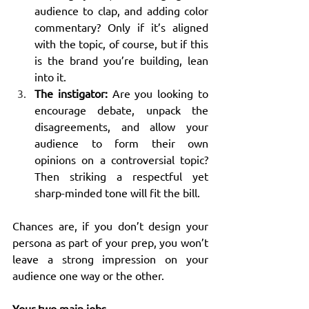
audience to clap, and adding color 
commentary? Only if it’s aligned 
with the topic, of course, but if this 
is the brand you’re building, lean 
into it.
The instigator:
 Are you looking to 
encourage debate, unpack the 
disagreements, and allow your 
audience to form their own 
opinions on a controversial topic? 
Then striking a respectful yet 
sharp-minded tone will fit the bill.
Chances are, if you don’t design your 
persona as part of your prep, you won’t 
leave a strong impression on your 
audience one way or the other.
Your two main jobs