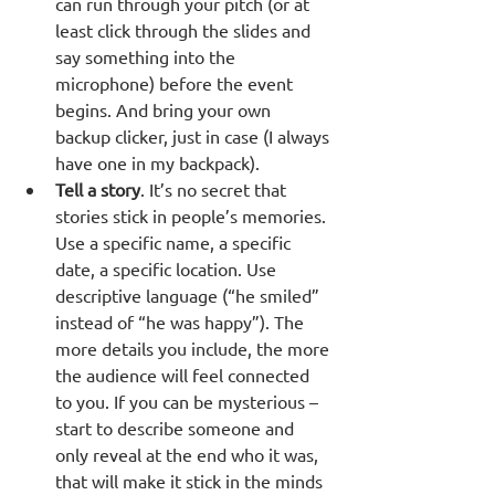
can run through your pitch (or at 
least click through the slides and 
say something into the 
microphone) before the event 
begins. And bring your own 
backup clicker, just in case (I always 
have one in my backpack).
Tell a story
. It’s no secret that 
stories stick in people’s memories. 
Use a specific name, a specific 
date, a specific location. Use 
descriptive language (“he smiled” 
instead of “he was happy”). The 
more details you include, the more 
the audience will feel connected 
to you. If you can be mysterious – 
start to describe someone and 
only reveal at the end who it was, 
that will make it stick in the minds 