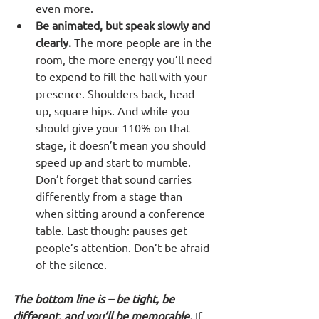
even more.
Be animated, but speak slowly and 
clearly.
 The more people are in the 
room, the more energy you’ll need 
to expend to fill the hall with your 
presence. Shoulders back, head 
up, square hips. And while you 
should give your 110% on that 
stage, it doesn’t mean you should 
speed up and start to mumble. 
Don’t forget that sound carries 
differently from a stage than 
when sitting around a conference 
table. Last though: pauses get 
people’s attention. Don’t be afraid 
of the silence.
The bottom line is – be tight, be 
different, and you’ll be memorable.
 If 