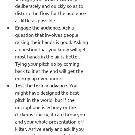
deliberately and quickly so as to 
disturb the flow for the audience 
as little as possible. 
Engage the audience.
 Ask a 
question that involves people 
raising their hands is good. Asking 
a question that you know will get 
most hands in the air is better. 
Tying your pitch up by coming 
back to it at the end will get the 
energy up even more.
Test the tech in advance
. You 
might have designed the best 
pitch in the world, but if the 
microphone is echoey or the 
clicker is finicky, it can throw you 
and your whole presentation off 
kilter. Arrive early and ask if you 