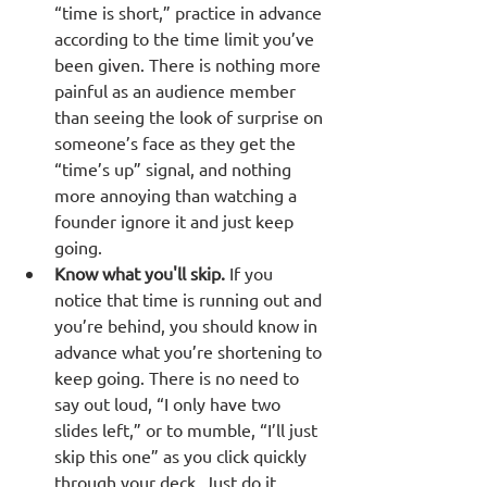
“time is short,” practice in advance 
according to the time limit you’ve 
been given. There is nothing more 
painful as an audience member 
than seeing the look of surprise on 
someone’s face as they get the 
“time’s up” signal, and nothing 
more annoying than watching a 
founder ignore it and just keep 
going.
Know what you'll skip.
 If you 
notice that time is running out and 
you’re behind, you should know in 
advance what you’re shortening to 
keep going. There is no need to 
say out loud, “I only have two 
slides left,” or to mumble, “I’ll just 
skip this one” as you click quickly 
through your deck. Just do it 