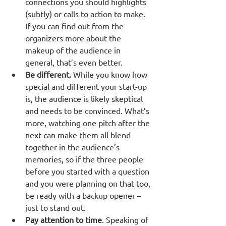
connections you should highlights 
(subtly) or calls to action to make. 
If you can find out from the 
organizers more about the 
makeup of the audience in 
general, that’s even better. 
Be different.
 While you know how 
special and different your start-up 
is, the audience is likely skeptical 
and needs to be convinced. What’s 
more, watching one pitch after the 
next can make them all blend 
together in the audience’s 
memories, so if the three people 
before you started with a question 
and you were planning on that too, 
be ready with a backup opener – 
just to stand out.
Pay attention to time
. Speaking of 