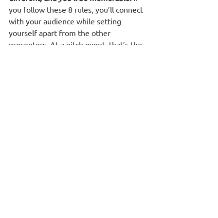
you follow these 8 rules, you’ll connect 
with your audience while setting 
yourself apart from the other 
presenters. At a pitch event, that’s the 
ultimate goal.
See All
Recent Posts