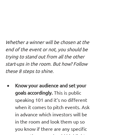
Whether a winner will be chosen at the 
end of the event or not, you should be 
trying to stand out from all the other 
start-ups in the room. But how? Follow 
these 8 steps to shine.
Know your audience and set your 
goals accordingly.
 This is public 
speaking 101 and it’s no different 
when it comes to pitch events. Ask 
in advance which investors will be 
in the room and look them up so 
you know if there are any specific 