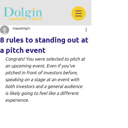
mayadolgin
8 rules to standing out at
a pitch event
Congrats! You were selected to pitch at 
an upcoming event. Even if you’ve 
pitched in front of investors before, 
speaking on a stage at an event with 
both investors and a general audience 
is likely going to feel like a different 
experience. 