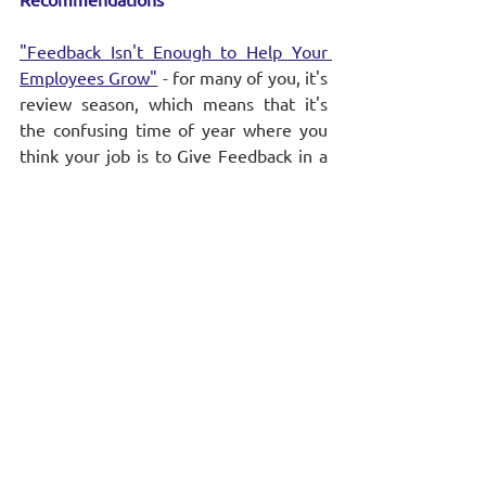
"Feedback Isn't Enough to Help Your 
Employees Grow"
 - for many of you, it's 
review season, which means that it's 
the confusing time of year where you 
think your job is to Give Feedback in a 
way that will help your team members 
improve in the coming year. For those 
who dread the way it's normally done, 
it's time to explore alternative 
approaches. This article is a good place 
to start.
Stay informed and never miss a 
beat! 
Subscribe to our newsletter
 for more 
coaching tips and weekly insights.