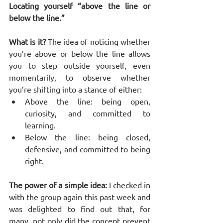
Locating yourself “above the line or 
below the line.”
What is it?
 The idea of noticing whether 
you’re above or below the line allows 
you to step outside yourself, even 
momentarily, to observe whether 
you’re shifting into a stance of either:
Above the line: being open, 
curiosity, and committed to 
learning.
Below the line: being closed, 
defensive, and committed to being 
right.
The power of a simple idea:
 I checked in 
with the group again this past week and 
was delighted to find out that, for 
many, not only did the concept prevent 