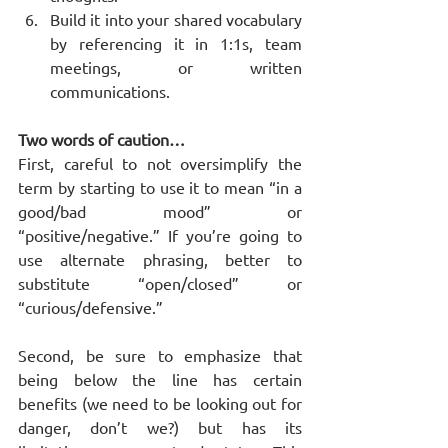
Build it into your shared vocabulary 
by referencing it in 1:1s, team 
meetings, or written 
communications.
Two words of caution…
First, careful to not oversimplify the 
term by starting to use it to mean “in a 
good/bad mood” or 
“positive/negative.” If you’re going to 
use alternate phrasing, better to 
substitute “open/closed” or 
“curious/defensive.”
Second, be sure to emphasize that 
being below the line has certain 
benefits (we need to be looking out for 
danger, don’t we?) but has its 