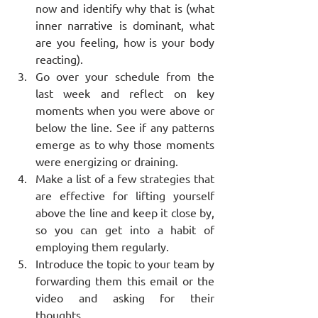
now and identify why that is (what 
inner narrative is dominant, what 
are you feeling, how is your body 
reacting).
Go over your schedule from the 
last week and reflect on key 
moments when you were above or 
below the line. See if any patterns 
emerge as to why those moments 
were energizing or draining.
Make a list of a few strategies that 
are effective for lifting yourself 
above the line and keep it close by, 
so you can get into a habit of 
employing them regularly.
Introduce the topic to your team by 
forwarding them this email or the 
video and asking for their 
thoughts.