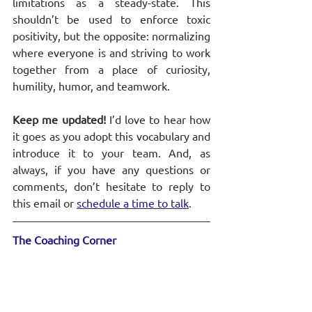
limitations as a steady-state. This 
shouldn’t be used to enforce toxic 
positivity, but the opposite: normalizing 
where everyone is and striving to work 
together from a place of curiosity, 
humility, humor, and teamwork.
Keep me updated! 
I’d love to hear how 
it goes as you adopt this vocabulary and 
introduce it to your team. And, as 
always, if you have any questions or 
comments, don’t hesitate to reply to 
this email or 
schedule a time to talk
.
The Coaching Corner