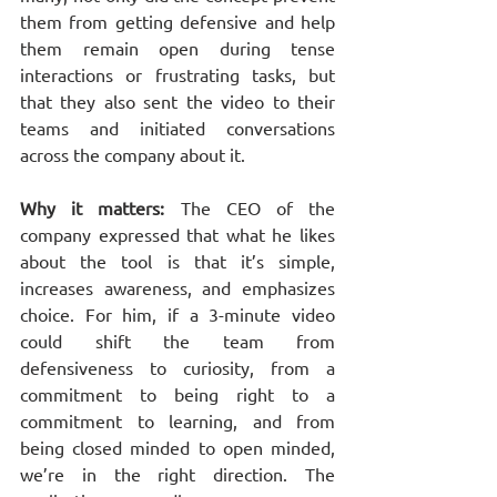
them from getting defensive and help 
them remain open during tense 
interactions or frustrating tasks, but 
that they also sent the video to their 
teams and initiated conversations 
across the company about it.
Why it matters: 
The CEO of the 
company expressed that what he likes 
about the tool is that it’s simple, 
increases awareness, and emphasizes 
choice. For him, if a 3-minute video 
could shift the team from 
defensiveness to curiosity, from a 
commitment to being right to a 
commitment to learning, and from 
being closed minded to open minded, 
we’re in the right direction. The 