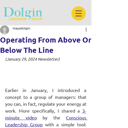
mayadolgin
Operating From Above Or
Below The Line
(January 29, 2024 Newsletter)
Earlier in January, I introduced a 
concept to a group of managers: that 
you can, in fact, regulate your energy at 
work. More specifically, I shared a
3-
minute video
 by the 
Conscious 
Leadership Group
 with a simple tool: 