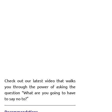
Check out our latest video that walks 
you through the power of asking the 
question “What are you going to have 
to say no to?"
Recommendations