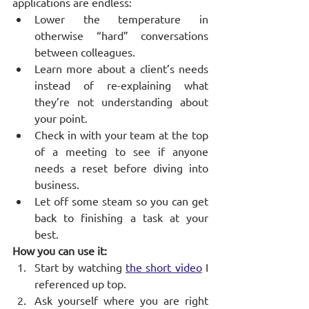
applications are endless:
Lower the temperature in 
otherwise “hard” conversations 
between colleagues.
Learn more about a client’s needs 
instead of re-explaining what 
they’re not understanding about 
your point.
Check in with your team at the top 
of a meeting to see if anyone 
needs a reset before diving into 
business.
Let off some steam so you can get 
back to finishing a task at your 
best.
How you can use it:
Start by watching
the short video
 I 
referenced up top.
Ask yourself where you are right 