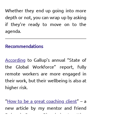
Whether they end up going into more 
depth or not, you can wrap up by asking 
if they’re ready to move on to the 
agenda.
Recommendations
According
 to Gallup’s annual “State of 
the Global Workforce” report, fully 
remote workers are more engaged in 
their work, but their wellbeing is also at 
higher risk.
“
How to be a great coaching client
” – a 
new article by my mentor and friend 
Deborah Grayson Riegel about getting 
the most out of your coaching 