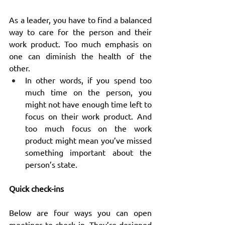
As a leader, you have to find a balanced 
way to care for the person and their 
work product. Too much emphasis on 
one can diminish the health of the 
other.
In other words, if you spend too 
much time on the person, you 
might not have enough time left to 
focus on their work product. And 
too much focus on the work 
product might mean you’ve missed 
something important about the 
person’s state.
Quick check-ins
Below are four ways you can open 
meetings to check in. They’re designed 