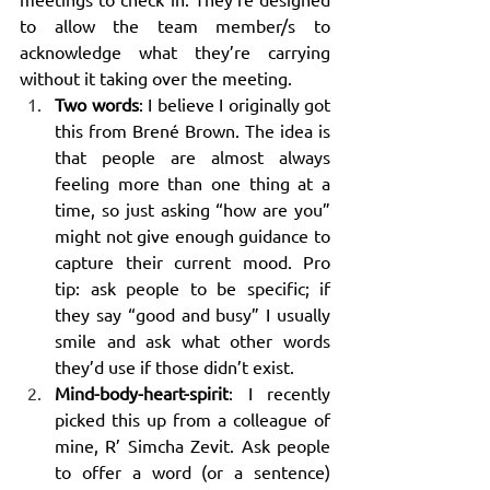
to allow the team member/s to 
acknowledge what they’re carrying 
without it taking over the meeting.
Two words
: I believe I originally got 
this from Brené Brown. The idea is 
that people are almost always 
feeling more than one thing at a 
time, so just asking “how are you” 
might not give enough guidance to 
capture their current mood. Pro 
tip: ask people to be specific; if 
they say “good and busy” I usually 
smile and ask what other words 
they’d use if those didn’t exist.
Mind-body-heart-spirit
: I recently 
picked this up from a colleague of 
mine, R’ Simcha Zevit. Ask people 
to offer a word (or a sentence) 