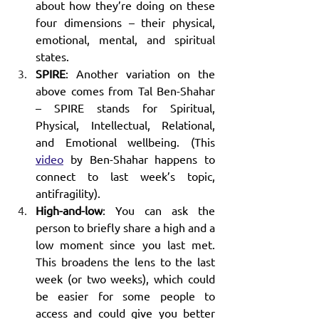
about how they’re doing on these 
four dimensions – their physical, 
emotional, mental, and spiritual 
states.
SPIRE
: Another variation on the 
above comes from Tal Ben-Shahar 
– SPIRE stands for Spiritual, 
Physical, Intellectual, Relational, 
and Emotional wellbeing. (This 
video
 by Ben-Shahar happens to 
connect to last week’s topic, 
antifragility).
High-and-low
: You can ask the 
person to briefly share a high and a 
low moment since you last met. 
This broadens the lens to the last 
week (or two weeks), which could 
be easier for some people to 
access and could give you better 