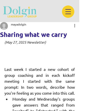
mayadolgin
Sharing what we carry
(May 27, 2025 Newsletter)
Last week I started a new cohort of 
group coaching and in each kickoff 
meeting I started with the same 
prompt: In two words, describe how 
you’re feeling as you come into this call.
Monday and Wednesday’s groups 
gave answers that ranged from 
“excited” to “distracted,” with the 