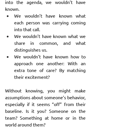
into the agenda, we wouldn’t have 
known.
We wouldn’t have known what 
each person was carrying coming 
into that call.
We wouldn’t have known what we 
share in common, and what 
distinguishes us.
We wouldn’t have known how to 
approach one another: With an 
extra tone of care? By matching 
their excitement?
Without knowing, you might make 
assumptions about someone’s behavior, 
especially if it seems “off” from their 
baseline. Is it you? Someone on the 
team? Something at home or in the 
world around them?