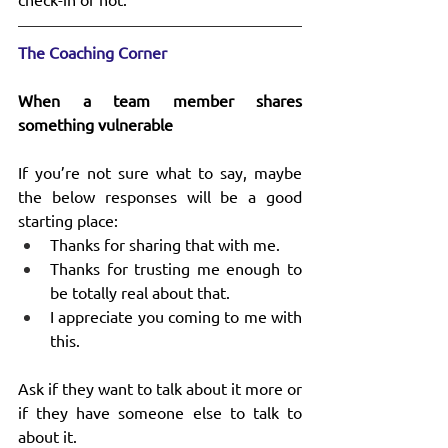
The Coaching Corner
When a team member shares 
something vulnerable
If you’re not sure what to say, maybe 
the below responses will be a good 
starting place:
Thanks for sharing that with me.
Thanks for trusting me enough to 
be totally real about that.
I appreciate you coming to me with 
this.
Ask if they want to talk about it more or 
if they have someone else to talk to 
about it.