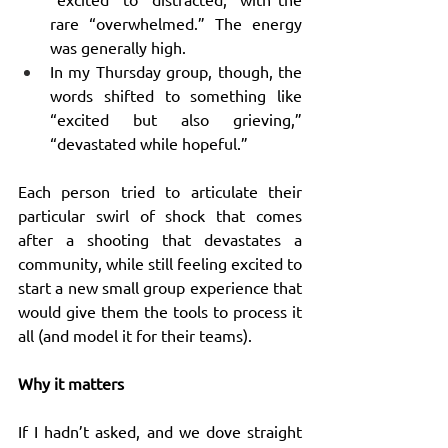
rare “overwhelmed.” The energy 
was generally high.
In my Thursday group, though, the 
words shifted to something like 
“excited but also grieving,” 
“devastated while hopeful.”
Each person tried to articulate their 
particular swirl of shock that comes 
after a shooting that devastates a 
community, while still feeling excited to 
start a new small group experience that 
would give them the tools to process it 
all (and model it for their teams).
Why it matters
If I hadn’t asked, and we dove straight 