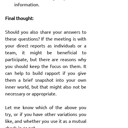
information.
Final thought:
Should you also share your answers to 
these questions? If the meeting is with 
your direct reports as individuals or a 
team, it might be beneficial to 
participate, but there are reasons why 
you should keep the focus on them. It 
can help to build rapport if you give 
them a brief snapshot into your own 
inner world, but that might also not be 
necessary or appropriate.
Let me know which of the above you 
try, or if you have other variations you 
like, and whether you use it as a mutual 
check-in or not.